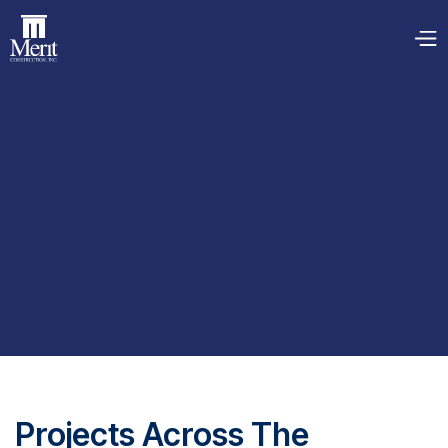
Projects Across The