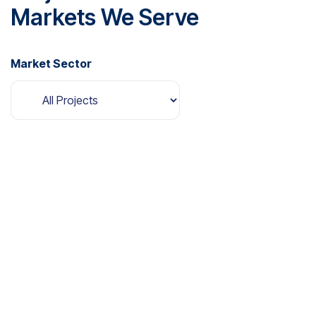
Markets We Serve
Market Sector