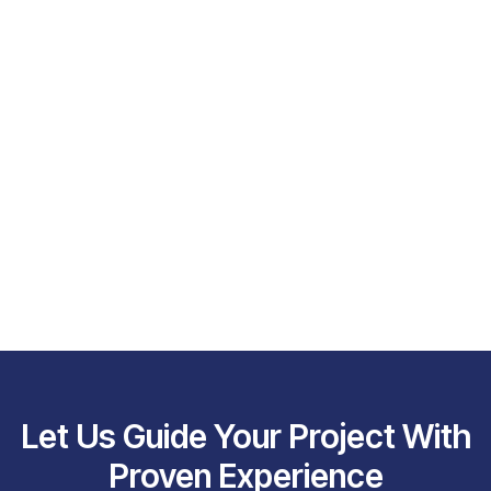
Let Us Guide Your Project With
Proven Experience