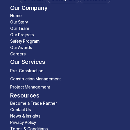
Our Company
Home
Our Story
Our Team
Our Projects
Safety Program
Our Awards
Careers
Our Services
Pre-Construction
Construction Management
Project Management
Resources
Become a Trade Partner
Contact Us
News & Insights
Privacy Policy
Terms & Conditions