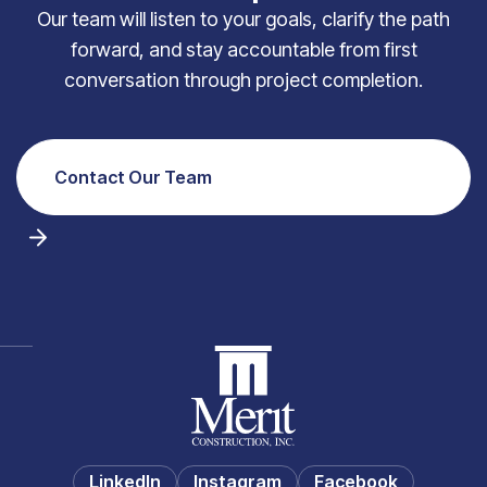
Our team will listen to your goals, clarify the path
forward, and stay accountable from first
conversation through project completion.
Contact Our Team
LinkedIn
Instagram
Facebook