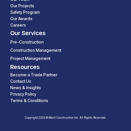
Our Projects
Safety Program
Our Awards
Careers
Our Services
Pre-Construction
Construction Management
Project Management
Resources
Become a Trade Partner
Contact Us
News & Insights
Privacy Policy
Terms & Conditions
Copyright 2026 © Merit Construction Inc. All Rights Reserved.