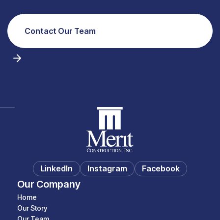
Contact Our Team
LinkedIn
Instagram
Facebook
Our Company
Home
Our Story
Our Team