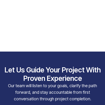
Let Us Guide Your Project With
Proven Experience
Our team will listen to your goals, clarify the path
forward, and stay accountable from first
conversation through project completion.