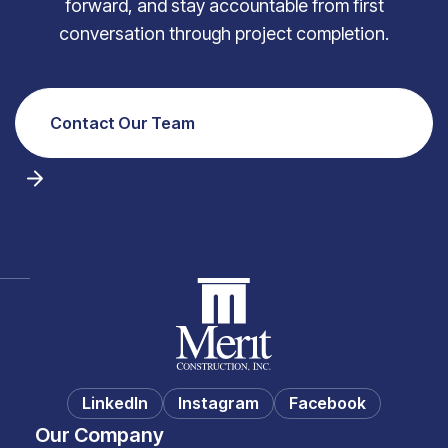
forward, and stay accountable from first
conversation through project completion.
Contact Our Team
LinkedIn
Instagram
Facebook
Our Company