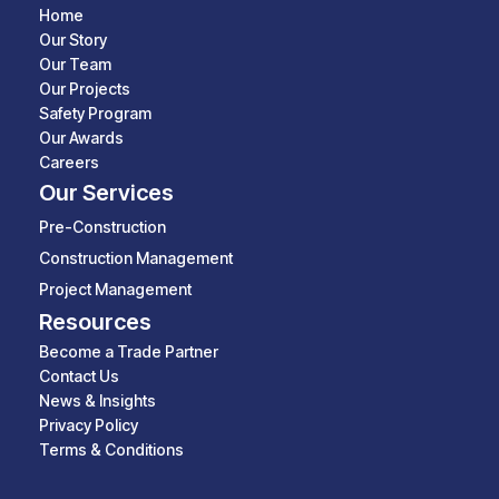
Home
Our Story
Our Team
Our Projects
Safety Program
Our Awards
Careers
Our Services
Pre-Construction
Construction Management
Project Management
Resources
Become a Trade Partner
Contact Us
News & Insights
Privacy Policy
Terms & Conditions