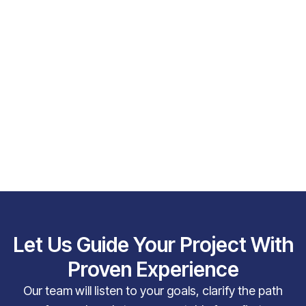
Let Us Guide Your Project With
Proven Experience
Our team will listen to your goals, clarify the path