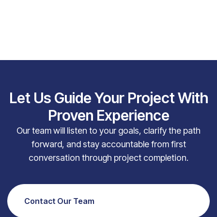
Let Us Guide Your Project With
Proven Experience
Our team will listen to your goals, clarify the path
forward, and stay accountable from first
conversation through project completion.
Contact Our Team