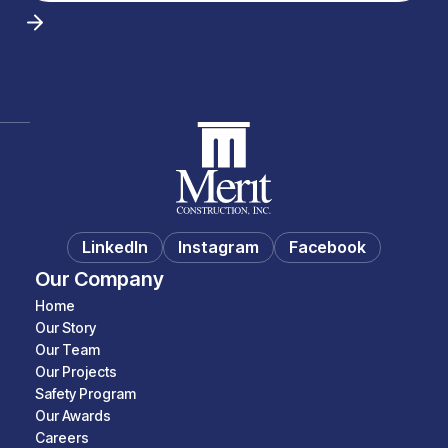
LinkedIn
Instagram
Facebook
Our Company
Home
Our Story
Our Team
Our Projects
Safety Program
Our Awards
Careers