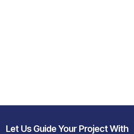
Let Us Guide Your Project With