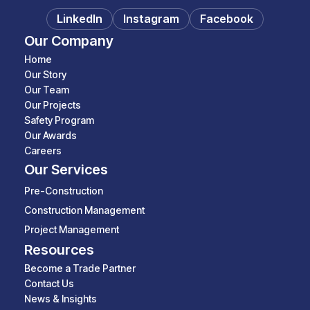
LinkedIn
Instagram
Facebook
Our Company
Home
Our Story
Our Team
Our Projects
Safety Program
Our Awards
Careers
Our Services
Pre-Construction
Construction Management
Project Management
Resources
Become a Trade Partner
Contact Us
News & Insights