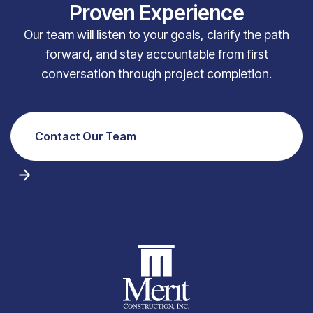
Proven Experience
Our team will listen to your goals, clarify the path
forward, and stay accountable from first
conversation through project completion.
Contact Our Team