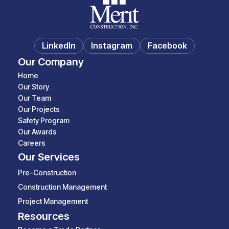
LinkedIn
Instagram
Facebook
Our Company
Home
Our Story
Our Team
Our Projects
Safety Program
Our Awards
Careers
Our Services
Pre-Construction
Construction Management
Project Management
Resources