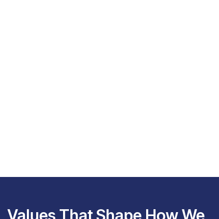
Values That Shape How We