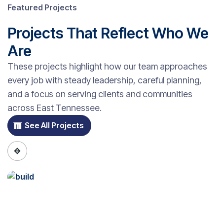
Featured Projects
Projects That Reflect Who We
Are
These projects highlight how our team approaches
every job with steady leadership, careful planning,
and a focus on serving clients and communities
across East Tennessee.
See All Projects