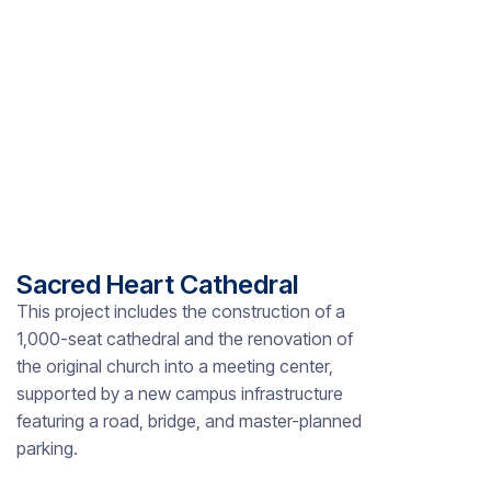
Sacred Heart Cathedral
This project includes the construction of a
1,000-seat cathedral and the renovation of
the original church into a meeting center,
supported by a new campus infrastructure
featuring a road, bridge, and master-planned
parking.
Slide 2 of 8.