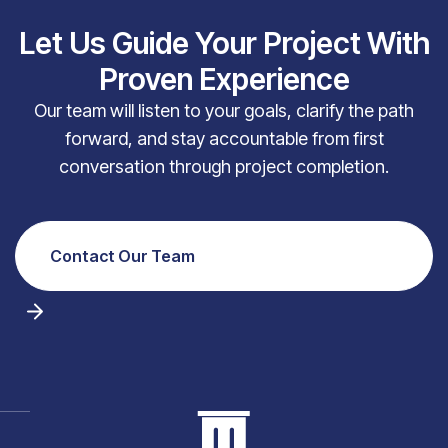
Let Us Guide Your Project With
Proven Experience
Our team will listen to your goals, clarify the path
forward, and stay accountable from first
conversation through project completion.
Contact Our Team