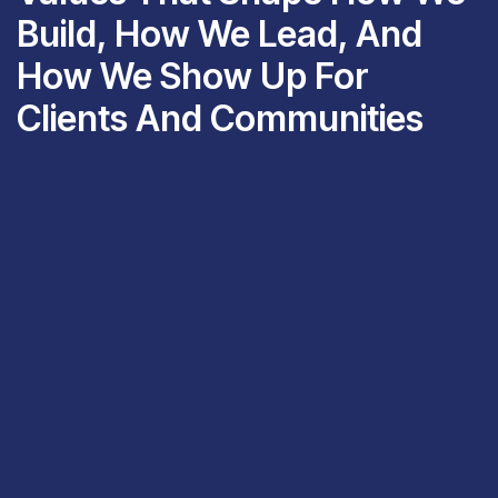
Build, How We Lead, And
How We Show Up For
Clients And Communities