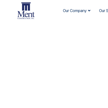
Our Company
Our 
