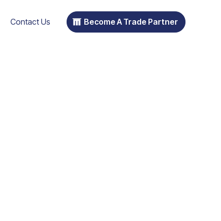
Contact Us
Become A Trade Partner