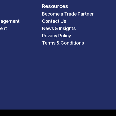
Resources
Become a Trade Partner
nagement
Contact Us
ent
News & Insights
Privacy Policy
Terms & Conditions