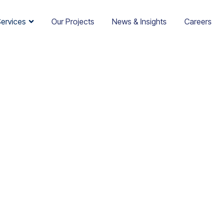
Services
Our Projects
News & Insights
Careers
