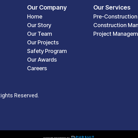
Our Company
Our Services
Home
Pre-Construction
Our Story
Construction Ma
Our Team
Project Managem
Our Projects
Safety Program
Our Awards
Careers
Rights Reserved.