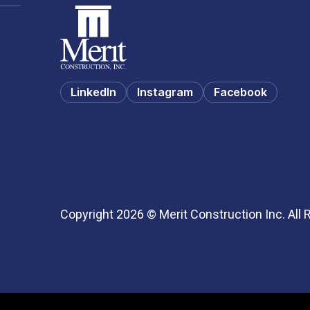
LinkedIn
Instagram
Facebook
Copyright 2026 © Merit Construction Inc. All 