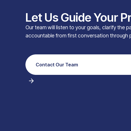
Let Us Guide Your P
Our team will listen to your goals, clarify the 
accountable from first conversation through 
Contact Our Team