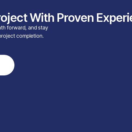
roject With Proven Exper
path forward, and stay
project completion.