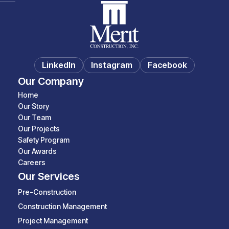
LinkedIn
Instagram
Facebook
Our Company
Home
Our Story
Our Team
Our Projects
Safety Program
Our Awards
Careers
Our Services
Pre-Construction
Construction Management
Project Management