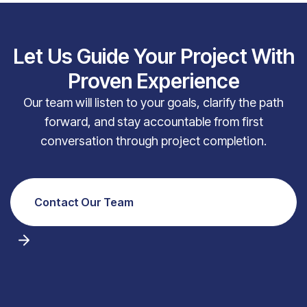
Let Us Guide Your Project With
Proven Experience
Our team will listen to your goals, clarify the path
forward, and stay accountable from first
conversation through project completion.
Contact Our Team