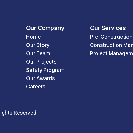
Our Company
Our Services
Home
Pre-Construction
Our Story
Construction Ma
Our Team
Project Managem
Our Projects
Safety Program
Our Awards
Careers
Rights Reserved.