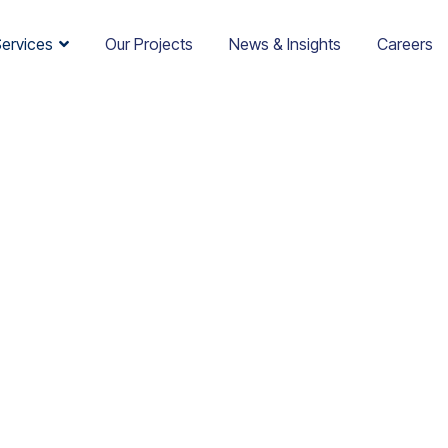
Services
Our Projects
News & Insights
Careers
