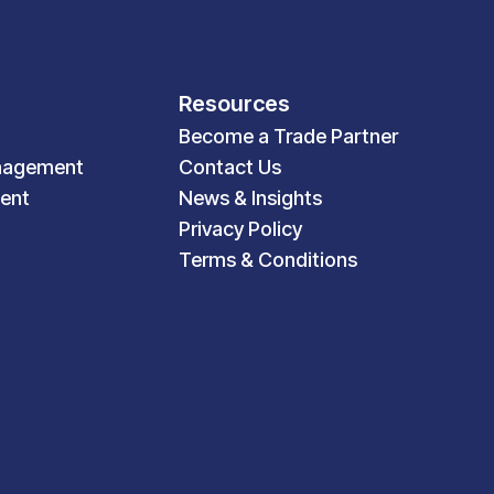
Resources
Become a Trade Partner
nagement
Contact Us
ent
News & Insights
Privacy Policy
Terms & Conditions