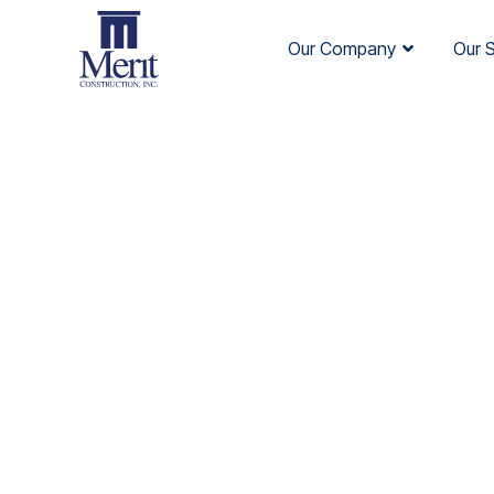
Our Company
Our 
