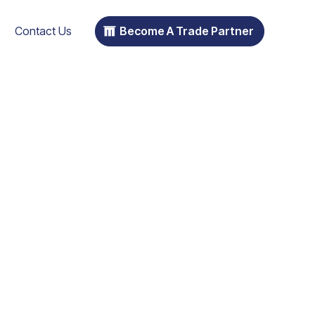
Contact Us
Become A Trade Partner