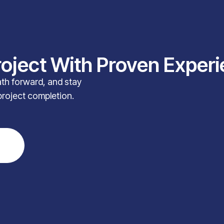
roject With Proven Exper
path forward, and stay
project completion.