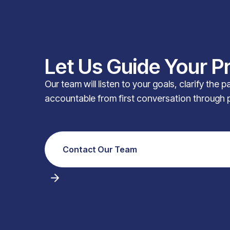
Let Us Guide Your P
Our team will listen to your goals, clarify the 
accountable from first conversation through 
Contact Our Team