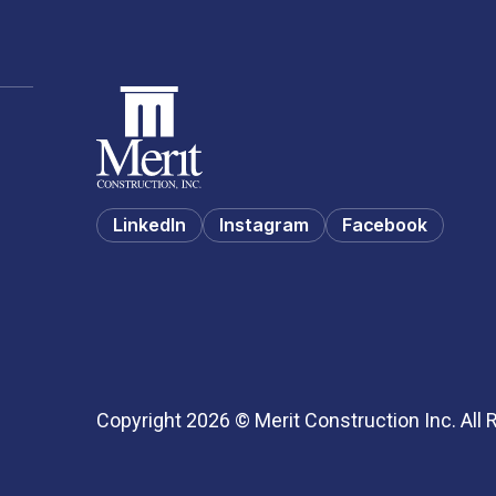
LinkedIn
Instagram
Facebook
Copyright 2026 © Merit Construction Inc. All 