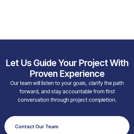
Let Us Guide Your Project With
Proven Experience
Our team will listen to your goals, clarify the path
forward, and stay accountable from first
conversation through project completion.
Contact Our Team