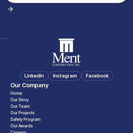
LinkedIn
Instagram
Facebook
Our Company
Home
Our Story
Our Team
Our Projects
Safety Program
Our Awards
Careers