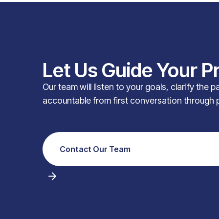
Let Us Guide Your P
Our team will listen to your goals, clarify the 
accountable from first conversation through 
Contact Our Team