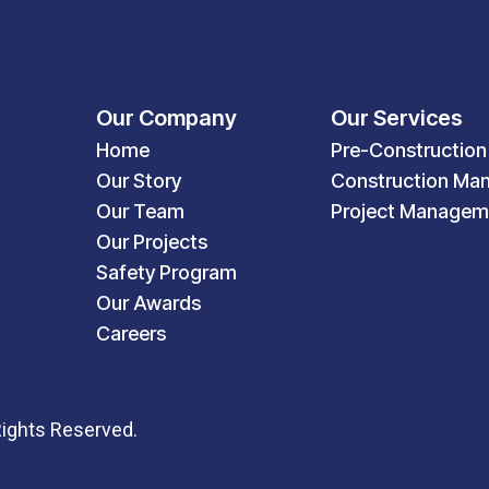
Our Company
Our Services
Home
Pre-Construction
Our Story
Construction Ma
Our Team
Project Managem
Our Projects
Safety Program
Our Awards
Careers
Rights Reserved.