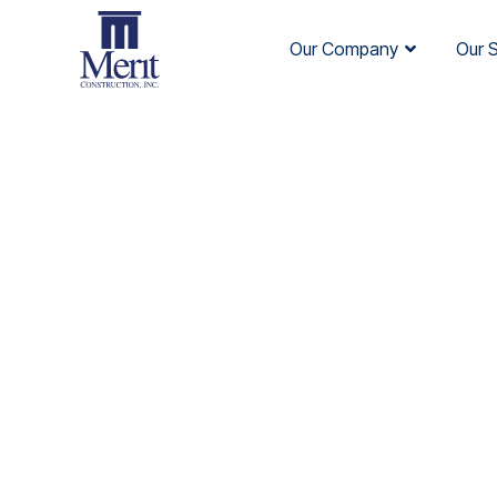
Our Company
Our 
