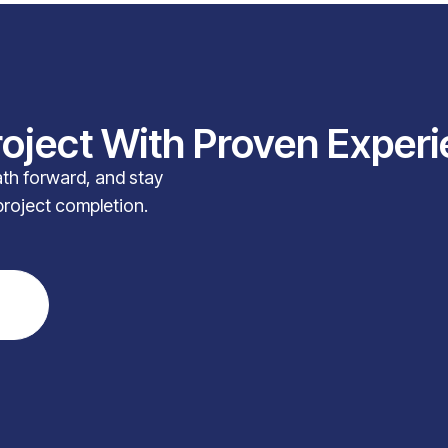
roject With Proven Exper
path forward, and stay
project completion.