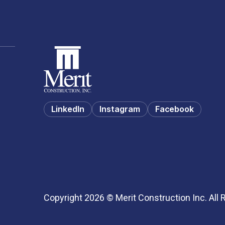
LinkedIn
Instagram
Facebook
Copyright 2026 © Merit Construction Inc. All 