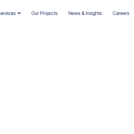
Services
Our Projects
News & Insights
Careers
