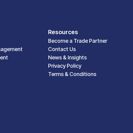
Resources
Become a Trade Partner
nagement
Contact Us
ent
News & Insights
Privacy Policy
Terms & Conditions