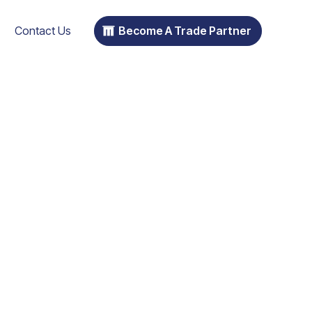
Contact Us
Become A Trade Partner