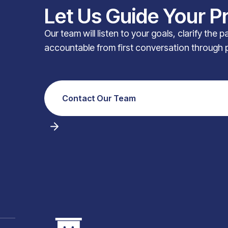
Let Us Guide Your P
Our team will listen to your goals, clarify the 
accountable from first conversation through 
Contact Our Team