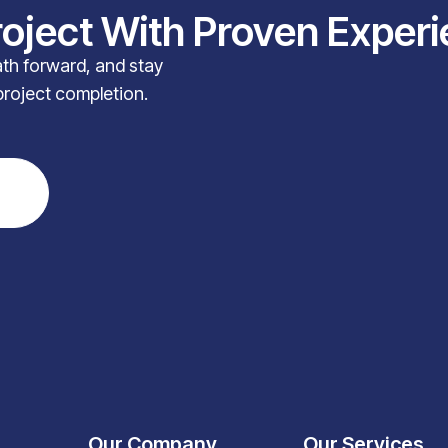
roject With Proven Exper
path forward, and stay
project completion.
Our Company
Our Services