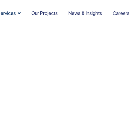
Services
Our Projects
News & Insights
Careers
