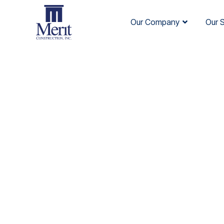
Our Company
Our 
