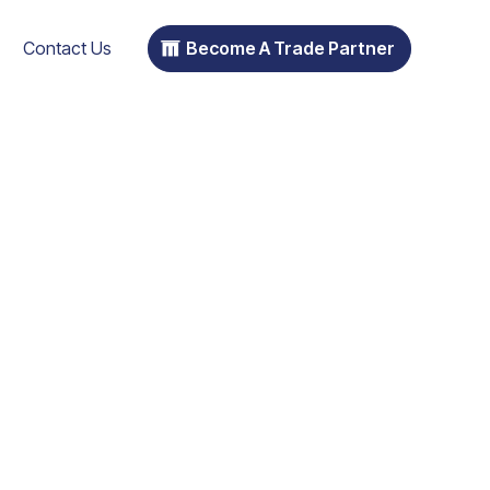
Contact Us
Become A Trade Partner