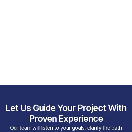
Let Us Guide Your Project With
Proven Experience
Our team will listen to your goals, clarify the path