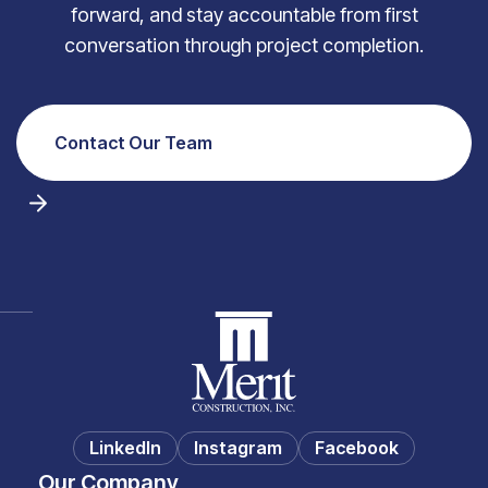
forward, and stay accountable from first
conversation through project completion.
Contact Our Team
LinkedIn
Instagram
Facebook
Our Company