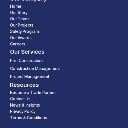
Home
Our Story
Our Team
Our Projects
Safety Program
Our Awards
Careers
Our Services
Pre-Construction
Construction Management
Project Management
Resources
Become a Trade Partner
Contact Us
News & Insights
Privacy Policy
Terms & Conditions