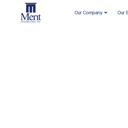
Our Company
Our 
