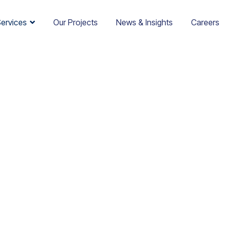
Services
Our Projects
News & Insights
Careers
