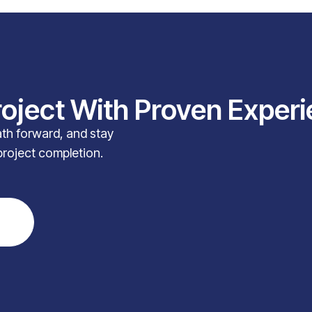
roject With Proven Exper
path forward, and stay
project completion.