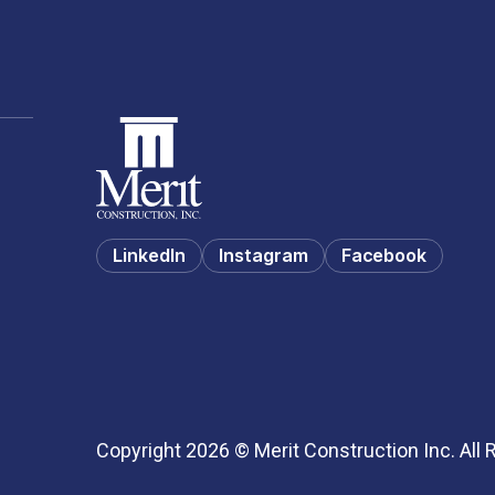
LinkedIn
Instagram
Facebook
Copyright 2026 © Merit Construction Inc. All 