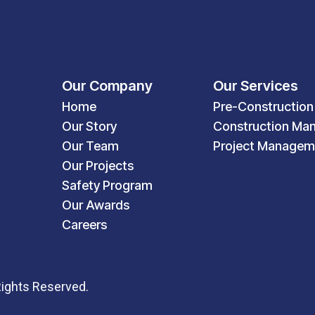
Our Company
Our Services
Home
Pre-Construction
Our Story
Construction Ma
Our Team
Project Managem
Our Projects
Safety Program
Our Awards
Careers
Rights Reserved.