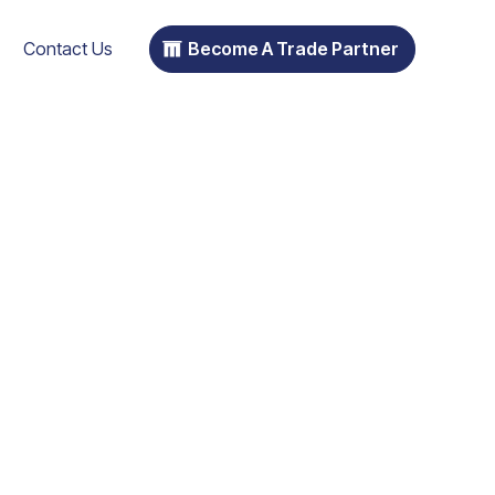
Contact Us
Become A Trade Partner