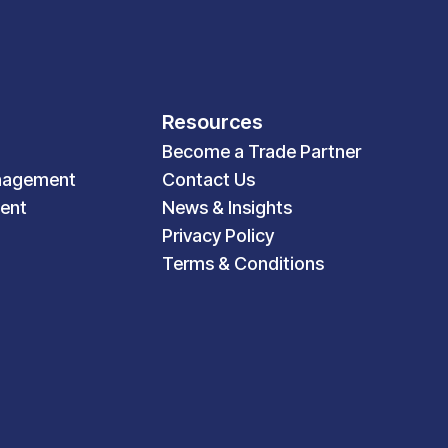
Resources
Become a Trade Partner
nagement
Contact Us
ent
News & Insights
Privacy Policy
Terms & Conditions