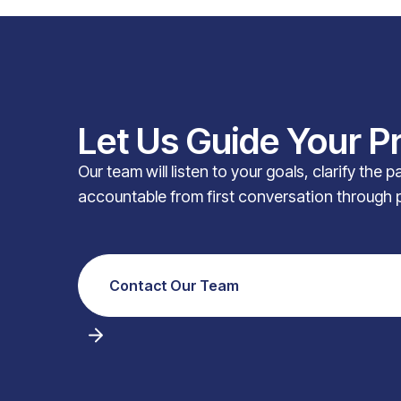
Let Us Guide Your P
Our team will listen to your goals, clarify the 
accountable from first conversation through 
Contact Our Team