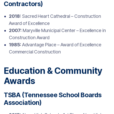
Contractors)
2018:
Sacred Heart Cathedral – Construction
Award of Excellence
2007:
Maryville Municipal Center – Excellence in
Construction Award
1985:
Advantage Place – Award of Excellence
Commercial Construction
Education & Community
Awards
TSBA (Tennessee School Boards
Association)