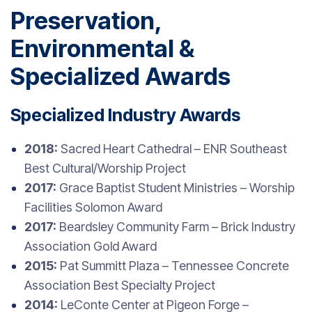
Preservation,
Environmental &
Specialized Awards
Specialized Industry Awards
2018:
Sacred Heart Cathedral – ENR Southeast
Best Cultural/Worship Project
2017:
Grace Baptist Student Ministries – Worship
Facilities Solomon Award
2017:
Beardsley Community Farm – Brick Industry
Association Gold Award
2015:
Pat Summitt Plaza – Tennessee Concrete
Association Best Specialty Project
2014:
LeConte Center at Pigeon Forge –