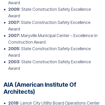
Award
2009:
State Construction Safety Excellence
Award
2007:
State Construction Safety Excellence
Award
2007:
Maryville Municipal Center – Excellence in
Construction Award
2005:
State Construction Safety Excellence
Award
2003:
State Construction Safety Excellence
Award
AIA (American Institute Of
Architects)
2018:
Lenoir City Utility Board Operations Center