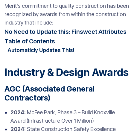
Merit’s commitment to quality construction has been
recognized by awards from within the construction
industry that include:
No Need to Update this: Finsweet Attributes
Table of Contents
Automaticly Updates This!
Industry & Design Awards
AGC (Associated General
Contractors)
2024:
McFee Park, Phase 3 – Build Knoxville
Award (Infrastructure Over 1 Million)
2024:
State Construction Safety Excellence