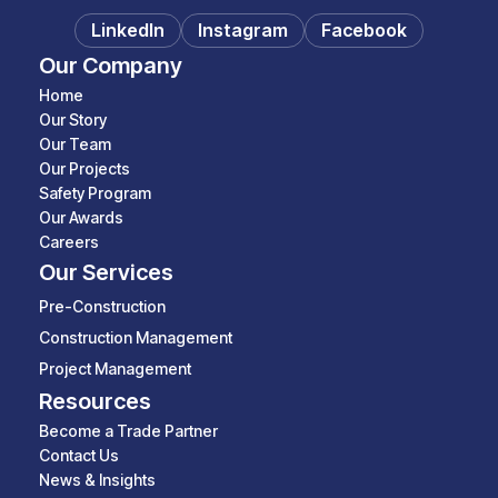
LinkedIn
Instagram
Facebook
Our Company
Home
Our Story
Our Team
Our Projects
Safety Program
Our Awards
Careers
Our Services
Pre-Construction
Construction Management
Project Management
Resources
Become a Trade Partner
Contact Us
News & Insights