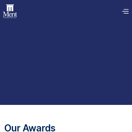
Our Awards