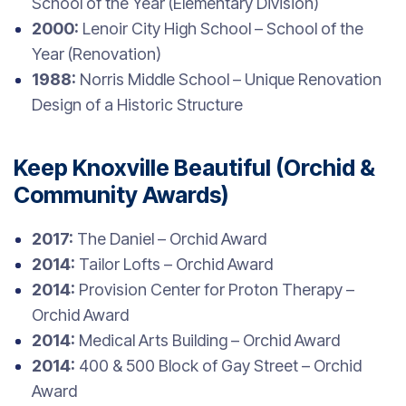
School of the Year (Elementary Division)
2000:
Lenoir City High School – School of the
Year (Renovation)
1988:
Norris Middle School – Unique Renovation
Design of a Historic Structure
Keep Knoxville Beautiful (Orchid &
Community Awards)
2017:
The Daniel – Orchid Award
2014:
Tailor Lofts – Orchid Award
2014:
Provision Center for Proton Therapy –
Orchid Award
2014:
Medical Arts Building – Orchid Award
2014:
400 & 500 Block of Gay Street – Orchid
Award