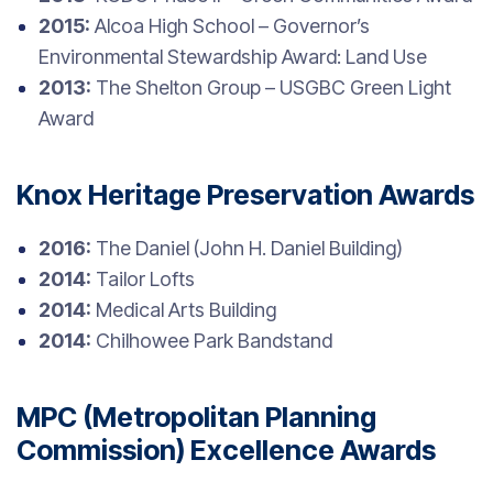
2015:
Alcoa High School – Governor’s
Environmental Stewardship Award: Land Use
2013:
The Shelton Group – USGBC Green Light
Award
Knox Heritage Preservation Awards
2016:
The Daniel (John H. Daniel Building)
2014:
Tailor Lofts
2014:
Medical Arts Building
2014:
Chilhowee Park Bandstand
MPC (Metropolitan Planning
Commission) Excellence Awards