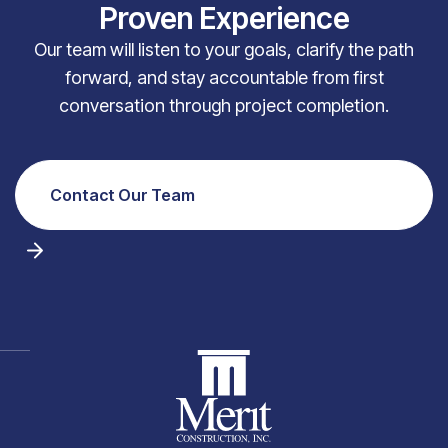
Proven Experience
Our team will listen to your goals, clarify the path
forward, and stay accountable from first
conversation through project completion.
Contact Our Team