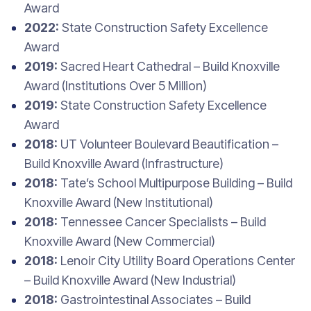
Award
2022:
State Construction Safety Excellence
Award
2019:
Sacred Heart Cathedral – Build Knoxville
Award (Institutions Over 5 Million)
2019:
State Construction Safety Excellence
Award
2018:
UT Volunteer Boulevard Beautification –
Build Knoxville Award (Infrastructure)
2018:
Tate’s School Multipurpose Building – Build
Knoxville Award (New Institutional)
2018:
Tennessee Cancer Specialists – Build
Knoxville Award (New Commercial)
2018:
Lenoir City Utility Board Operations Center
– Build Knoxville Award (New Industrial)
2018:
Gastrointestinal Associates – Build