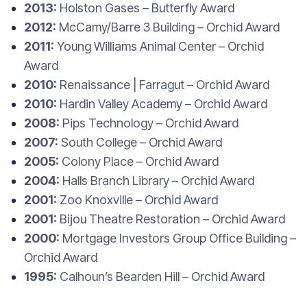
2013:
Holston Gases – Butterfly Award
2012:
McCamy/Barre 3 Building – Orchid Award
2011:
Young Williams Animal Center – Orchid
Award
2010:
Renaissance | Farragut – Orchid Award
2010:
Hardin Valley Academy – Orchid Award
2008:
Pips Technology – Orchid Award
2007:
South College – Orchid Award
2005:
Colony Place – Orchid Award
2004:
Halls Branch Library – Orchid Award
2001:
Zoo Knoxville – Orchid Award
2001:
Bijou Theatre Restoration – Orchid Award
2000:
Mortgage Investors Group Office Building –
Orchid Award
1995:
Calhoun’s Bearden Hill – Orchid Award