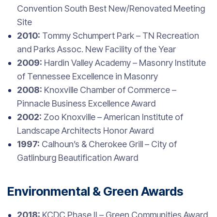
Convention South Best New/Renovated Meeting
Site
2010:
Tommy Schumpert Park – TN Recreation
and Parks Assoc. New Facility of the Year
2009:
Hardin Valley Academy – Masonry Institute
of Tennessee Excellence in Masonry
2008:
Knoxville Chamber of Commerce –
Pinnacle Business Excellence Award
2002:
Zoo Knoxville – American Institute of
Landscape Architects Honor Award
1997:
Calhoun’s & Cherokee Grill – City of
Gatlinburg Beautification Award
Environmental & Green Awards
2018:
KCDC Phase II – Green Communities Award