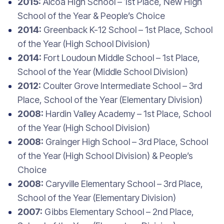
2015:
Alcoa High School – 1st Place, New High
School of the Year & People’s Choice
2014:
Greenback K-12 School – 1st Place, School
of the Year (High School Division)
2014:
Fort Loudoun Middle School – 1st Place,
School of the Year (Middle School Division)
2012:
Coulter Grove Intermediate School – 3rd
Place, School of the Year (Elementary Division)
2008:
Hardin Valley Academy – 1st Place, School
of the Year (High School Division)
2008:
Grainger High School – 3rd Place, School
of the Year (High School Division) & People’s
Choice
2008:
Caryville Elementary School – 3rd Place,
School of the Year (Elementary Division)
2007:
Gibbs Elementary School – 2nd Place,