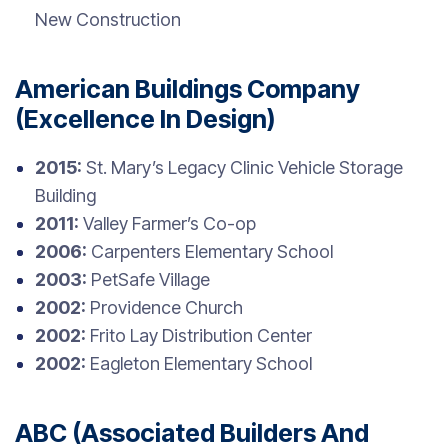
New Construction
American Buildings Company
(Excellence In Design)
2015:
St. Mary’s Legacy Clinic Vehicle Storage
Building
2011:
Valley Farmer’s Co-op
2006:
Carpenters Elementary School
2003:
PetSafe Village
2002:
Providence Church
2002:
Frito Lay Distribution Center
2002:
Eagleton Elementary School
ABC (Associated Builders And