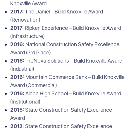
Knoxville Award
2017:
The Daniel – Build Knoxville Award
(Renovation)
2017:
Ripken Experience – Build Knoxville Award
(Infrastructure)
2016:
National Construction Safety Excellence
Award (3rd Place)
2016:
ProNova Solutions – Build Knoxville Award
(Industrial)
2016:
Mountain Commerce Bank – Build Knoxville
Award (Commercial)
2016:
Alcoa High School – Build Knoxville Award
(Institutional)
2015:
State Construction Safety Excellence
Award
2012:
State Construction Safety Excellence