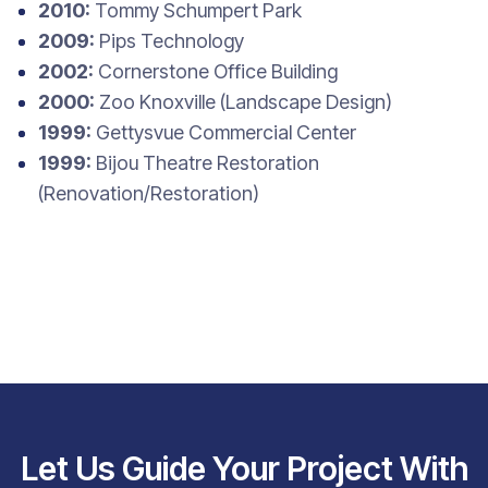
2010:
Tommy Schumpert Park
2009:
Pips Technology
2002:
Cornerstone Office Building
2000:
Zoo Knoxville (Landscape Design)
1999:
Gettysvue Commercial Center
1999:
Bijou Theatre Restoration
(Renovation/Restoration)
Let Us Guide Your Project With