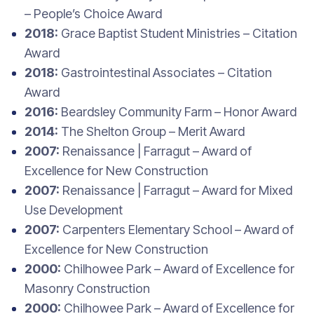
– People’s Choice Award
2018:
Grace Baptist Student Ministries – Citation
Award
2018:
Gastrointestinal Associates – Citation
Award
2016:
Beardsley Community Farm – Honor Award
2014:
The Shelton Group – Merit Award
2007:
Renaissance | Farragut – Award of
Excellence for New Construction
2007:
Renaissance | Farragut – Award for Mixed
Use Development
2007:
Carpenters Elementary School – Award of
Excellence for New Construction
2000:
Chilhowee Park – Award of Excellence for
Masonry Construction
2000:
Chilhowee Park – Award of Excellence for