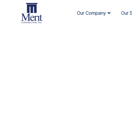
Our Company
Our 
