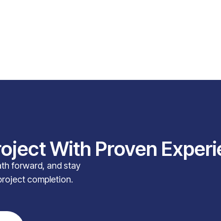
roject With Proven Exper
path forward, and stay
project completion.