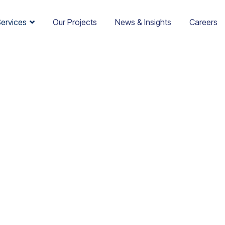
Services
Our Projects
News & Insights
Careers
