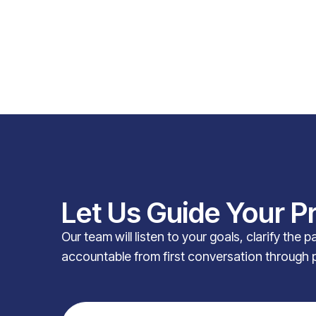
Let Us Guide Your P
Our team will listen to your goals, clarify the 
accountable from first conversation through 