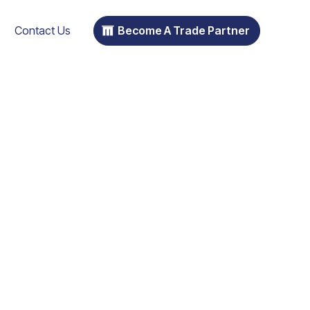
Contact Us
Become A Trade Partner