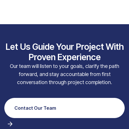
Let Us Guide Your Project With
Proven Experience
Our team will listen to your goals, clarify the path
forward, and stay accountable from first
conversation through project completion.
Contact Our Team