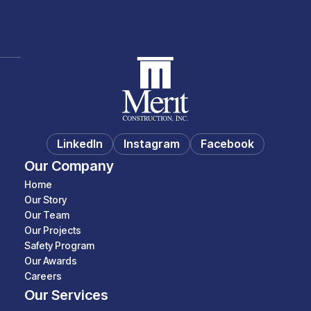
LinkedIn
Instagram
Facebook
Our Company
Home
Our Story
Our Team
Our Projects
Safety Program
Our Awards
Careers
Our Services