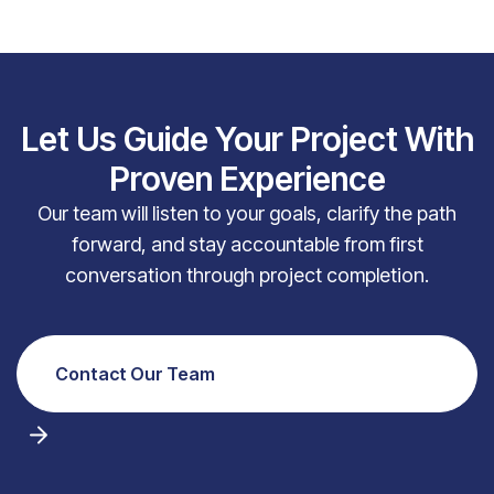
Let Us Guide Your Project With
Proven Experience
Our team will listen to your goals, clarify the path
forward, and stay accountable from first
conversation through project completion.
Contact Our Team