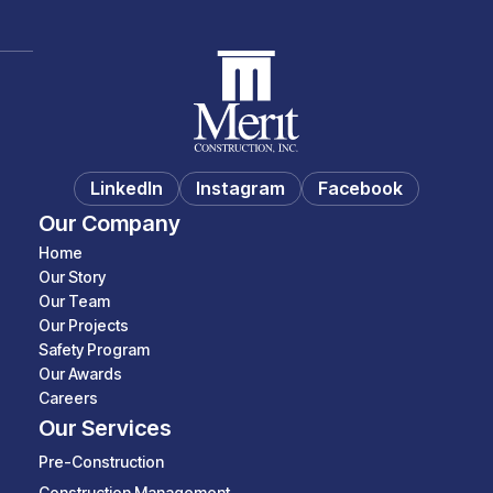
LinkedIn
Instagram
Facebook
Our Company
Home
Our Story
Our Team
Our Projects
Safety Program
Our Awards
Careers
Our Services
Pre-Construction
Construction Management