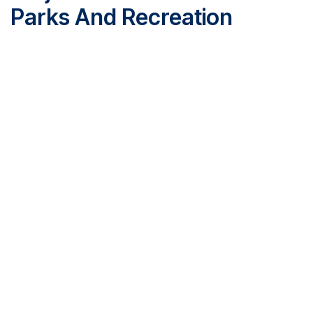
Parks And Recreation
McFee Park