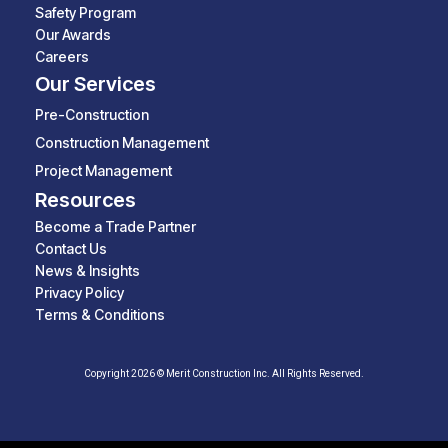
Safety Program
Our Awards
Careers
Our Services
Pre-Construction
Construction Management
Project Management
Resources
Become a Trade Partner
Contact Us
News & Insights
Privacy Policy
Terms & Conditions
Copyright 2026 © Merit Construction Inc. All Rights Reserved.