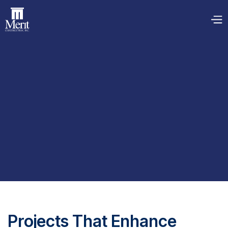
Projects That Enhance