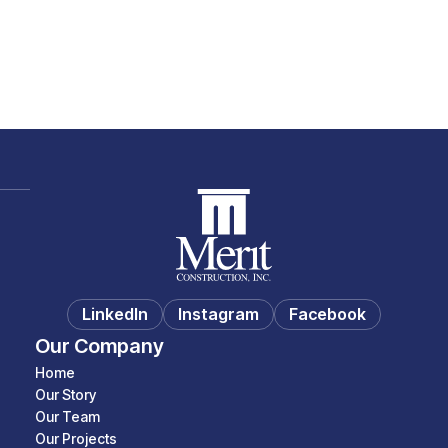
Baseball Complex
Parks & Recreation
LinkedIn
Instagram
Facebook
Our Company
Home
Our Story
Our Team
Our Projects