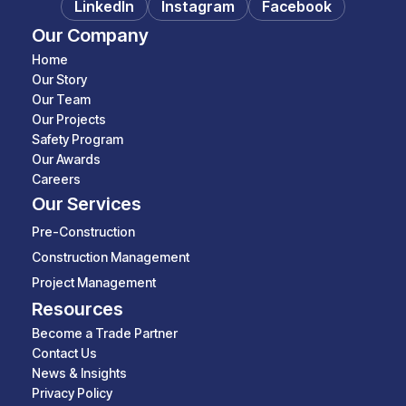
LinkedIn
Instagram
Facebook
Our Company
Home
Our Story
Our Team
Our Projects
Safety Program
Our Awards
Careers
Our Services
Pre-Construction
Construction Management
Project Management
Resources
Become a Trade Partner
Contact Us
News & Insights
Privacy Policy