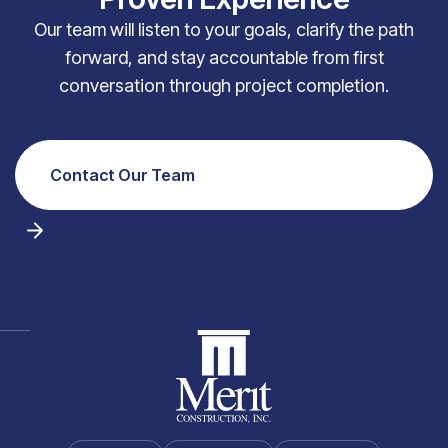
Our team will listen to your goals, clarify the path
forward, and stay accountable from first
conversation through project completion.
Contact Our Team