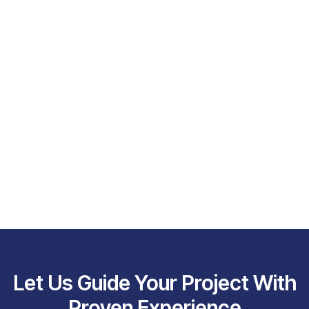
Let Us Guide Your Project With
Proven Experience