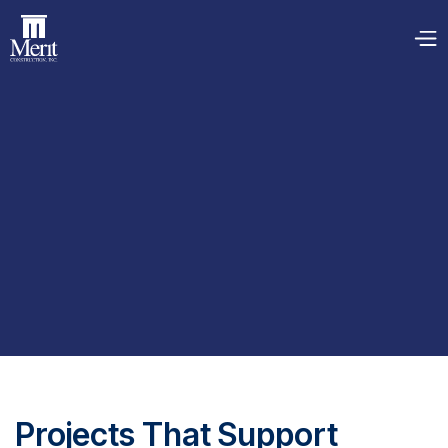
Projects That Support