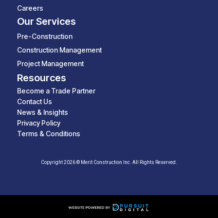
Careers
Our Services
Pre-Construction
Construction Management
Project Management
Resources
Become a Trade Partner
Contact Us
News & Insights
Privacy Policy
Terms & Conditions
Copyright 2026 © Merit Construction Inc. All Rights Reserved.