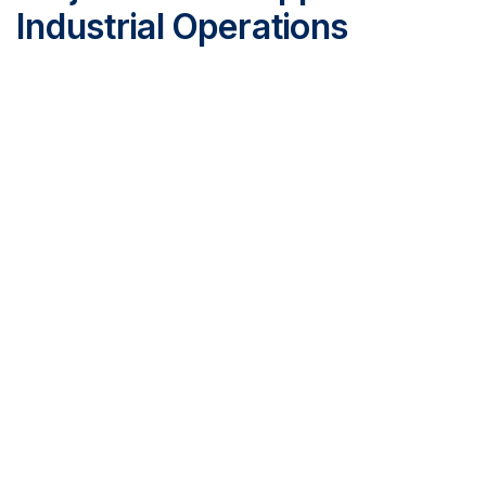
Industrial Operations
ProNova Solutions