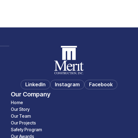
LinkedIn
Instagram
Facebook
Our Company
Home
Our Story
Our Team
Our Projects
Safety Program
Our Awards