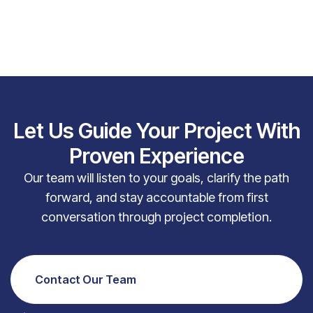
Let Us Guide Your Project With
Proven Experience
Our team will listen to your goals, clarify the path
forward, and stay accountable from first
conversation through project completion.
Contact Our Team