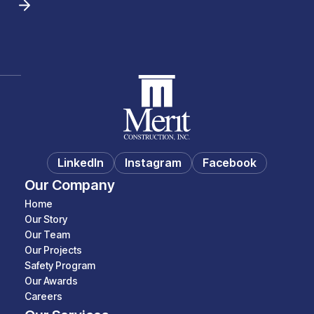
LinkedIn
Instagram
Facebook
Our Company
Home
Our Story
Our Team
Our Projects
Safety Program
Our Awards
Careers