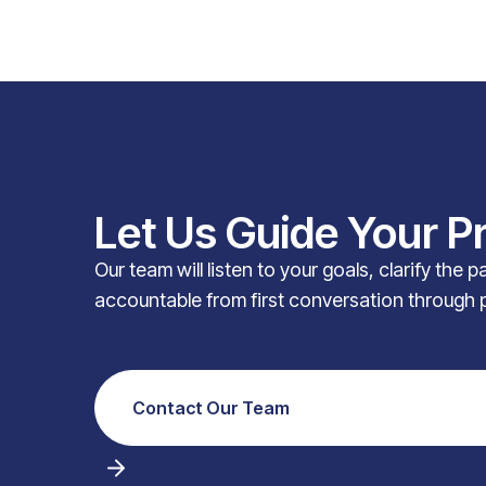
Let Us Guide Your P
Our team will listen to your goals, clarify the 
accountable from first conversation through 
Contact Our Team