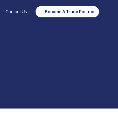
Contact Us
Become A Trade Partner