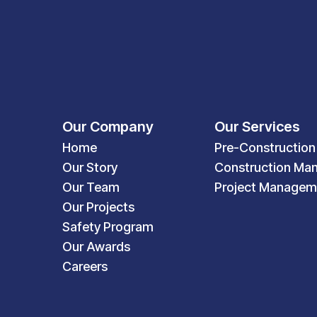
Our Company
Our Services
Home
Pre-Construction
Our Story
Construction Ma
Our Team
Project Managem
Our Projects
Safety Program
Our Awards
Careers