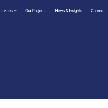
Services
Our Projects
News & Insights
Careers
