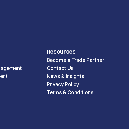
Resources
Become a Trade Partner
nagement
Contact Us
ent
News & Insights
Privacy Policy
Terms & Conditions