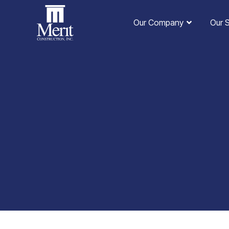
Our Company
Our 
