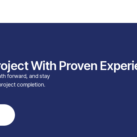
roject With Proven Exper
path forward, and stay
project completion.