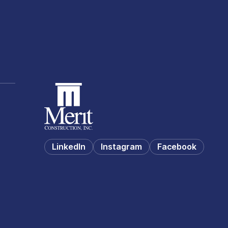
LinkedIn
Instagram
Facebook