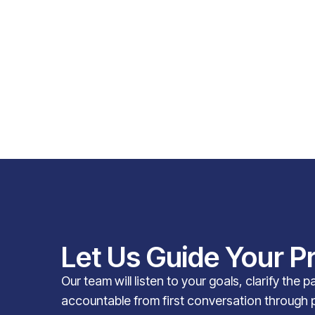
Let Us Guide Your P
Our team will listen to your goals, clarify the 
accountable from first conversation through 