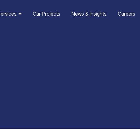
Services
Our Projects
News & Insights
Careers
