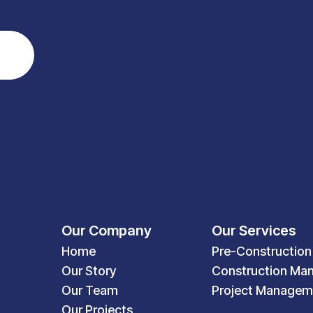
Our Company
Our Services
Home
Pre-Construction
Our Story
Construction Ma
Our Team
Project Managem
Our Projects