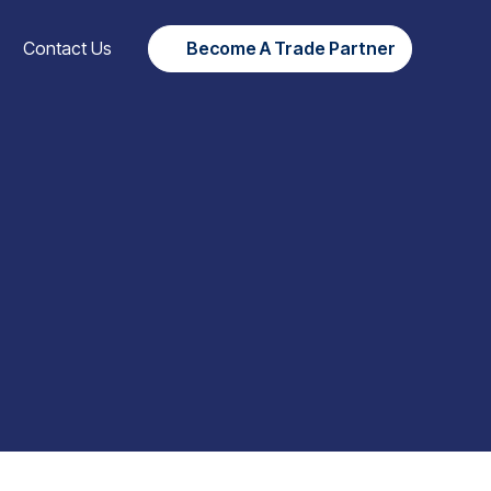
Contact Us
Become A Trade Partner