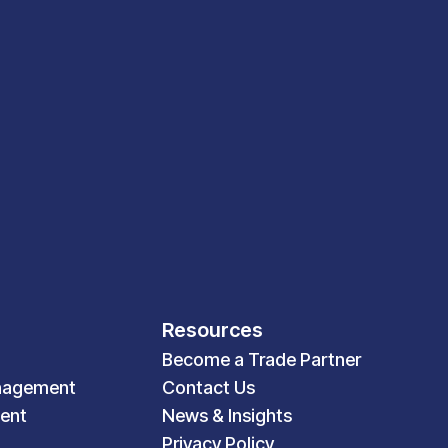
Resources
Become a Trade Partner
nagement
Contact Us
ent
News & Insights
Privacy Policy