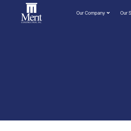
Our Company
Our 
