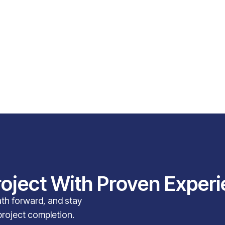
roject With Proven Exper
path forward, and stay
project completion.