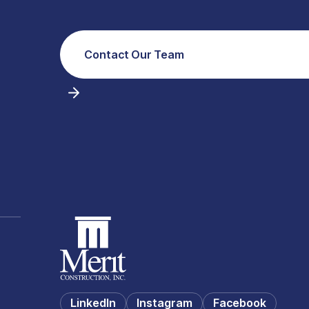
Contact Our Team
LinkedIn
Instagram
Facebook