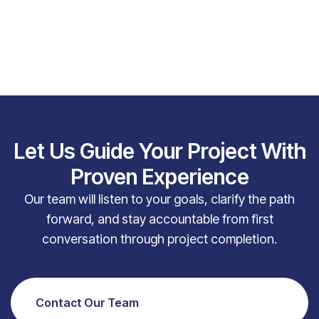
Let Us Guide Your Project With
Proven Experience
Our team will listen to your goals, clarify the path
forward, and stay accountable from first
conversation through project completion.
Contact Our Team