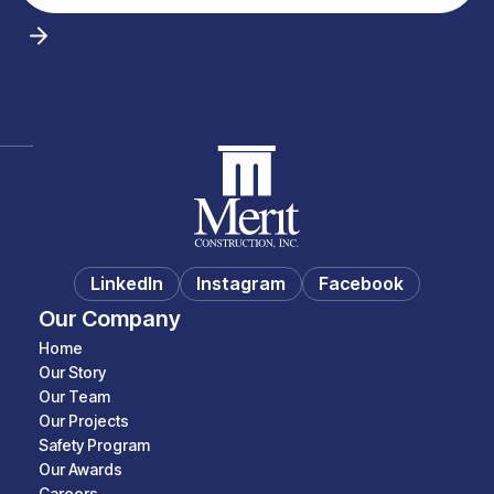
LinkedIn
Instagram
Facebook
Our Company
Home
Our Story
Our Team
Our Projects
Safety Program
Our Awards
Careers