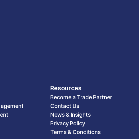
Resources
Become a Trade Partner
nagement
Contact Us
ent
News & Insights
Privacy Policy
Terms & Conditions