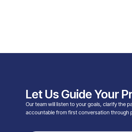
Let Us Guide Your P
Our team will listen to your goals, clarify the 
accountable from first conversation through 