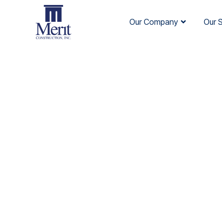
Our Company
Our 
