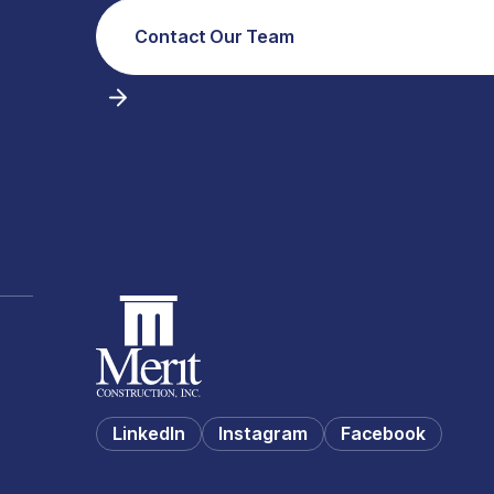
Contact Our Team
LinkedIn
Instagram
Facebook