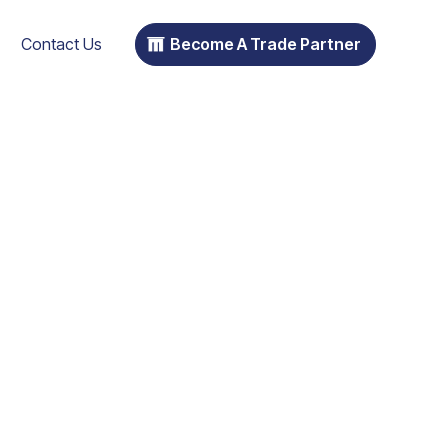
Contact Us
Become A Trade Partner