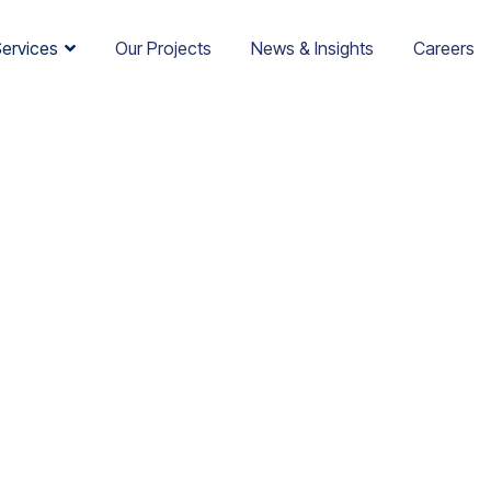
Services
Our Projects
News & Insights
Careers
