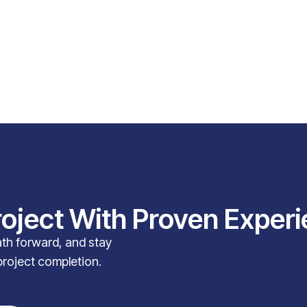
roject With Proven Exper
path forward, and stay
project completion.