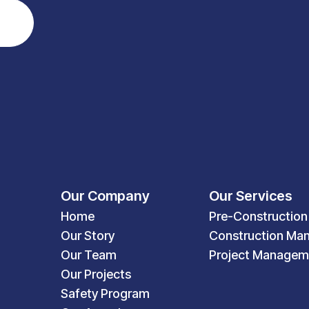
Our Company
Our Services
Home
Pre-Construction
Our Story
Construction Ma
Our Team
Project Managem
Our Projects
Safety Program