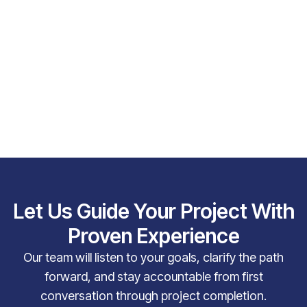
Let Us Guide Your Project With
Proven Experience
Our team will listen to your goals, clarify the path
forward, and stay accountable from first
conversation through project completion.