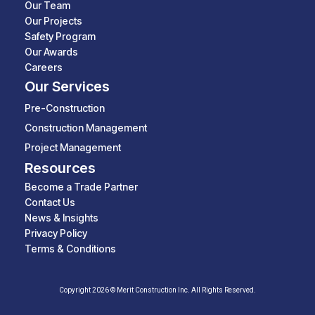
Our Team
Our Projects
Safety Program
Our Awards
Careers
Our Services
Pre-Construction
Construction Management
Project Management
Resources
Become a Trade Partner
Contact Us
News & Insights
Privacy Policy
Terms & Conditions
Copyright 2026 © Merit Construction Inc. All Rights Reserved.