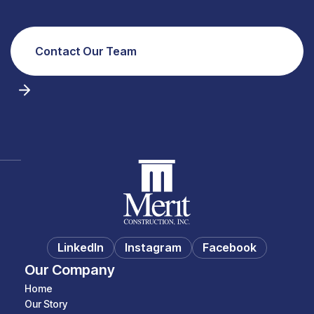
Contact Our Team
LinkedIn
Instagram
Facebook
Our Company
Home
Our Story